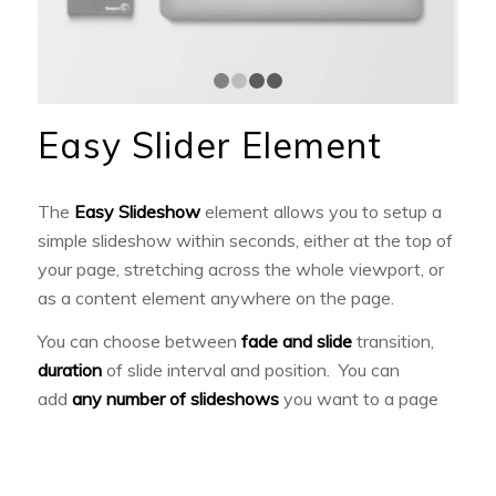
1
2
3
4
Easy Slider Element
The
Easy Slideshow
element allows you to setup a
simple slideshow within seconds, either at the top of
your page, stretching across the whole viewport, or
as a content element anywhere on the page.
You can choose between
fade and slide
transition,
duration
of slide interval and position. You can
add
any number of slideshows
you want to a page