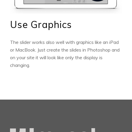
Use Graphics
The slider works also well with graphics like an iPad
or MacBook. Just create the slides in Photoshop and
on your site it will look like only the display is
changing.