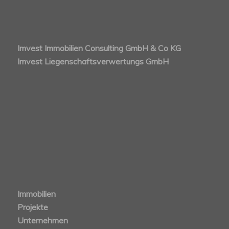
Imvest Immobilien Consulting GmbH & Co KG
Imvest Liegenschaftsverwertungs GmbH
Immobilien
Projekte
Unternehmen