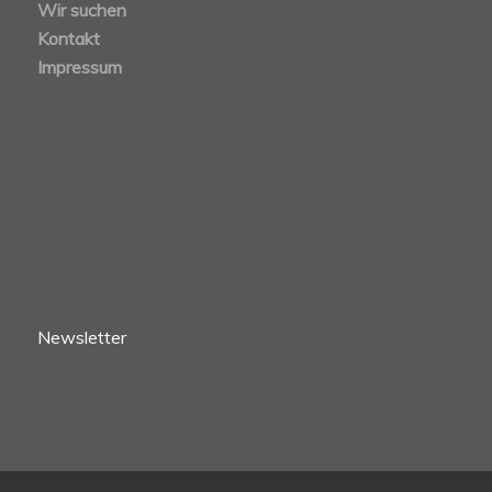
Wir suchen
Kontakt
Impressum
Newsletter