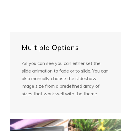
Multiple Options
As you can see you can either set the
slide animation to fade or to slide. You can
also manually choose the slideshow
image size from a predefined array of
sizes that work well with the theme