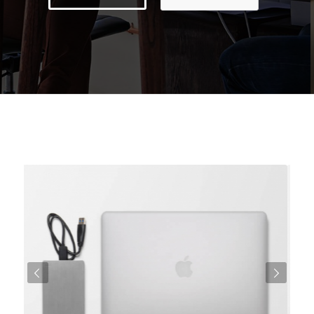
Weiter