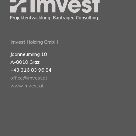
Imvest Holding GmbH
Joanneumring 18
A-8010 Graz
+43 316 83 96 84
office@imvest.at
www.imvest.at